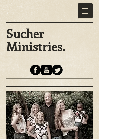
Sucher
Ministries.