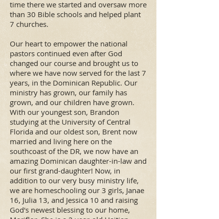
time there we started and oversaw more
than 30 Bible schools and helped plant
7 churches.
Our heart to empower the national
pastors continued even after God
changed our course and brought us to
where we have now served for the last 7
years, in the Dominican Republic. Our
ministry has grown, our family has
grown, and our children have grown.
With our youngest son, Brandon
studying at the University of Central
Florida and our oldest son, Brent now
married and living here on the
southcoast of the DR, we now have an
amazing Dominican daughter-in-law and
our first grand-daughter! Now, in
addition to our very busy ministry life,
we are homeschooling our 3 girls, Janae
16, Julia 13, and Jessica 10 and raising
God's newest blessing to our home,