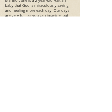
Mariflor. She is a 2 year-old Haitian
baby that God is miraculously saving
and healing more each day! Our days
are very full, as you can imagine, but
mostly full of JOY. God has been so good
to us and allows us EVERY DAY to fulfill
His call on our lives, to flow in the
giftings He has placed in us, and to see
lives literally transformed, first in us and
then through us being His hands and
feet to the world. We are blessed!
"
Everything sounds
"
like pie