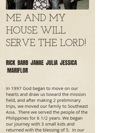
ME AND MY
HOUSE WILL
SERVE THE LORD!
RICK BARB JANAE JULIA JESSICA
MARIFLOR
In 1997 God began to move on our
hearts and draw us toward the mission
field, and after making 2 preliminary
trips, we moved our family to Southeast
Asia. There we served the people of the
Philippines for 6 1/2 years. We began
our journey with 3 small kids and
returned with the blessing of 5. In our